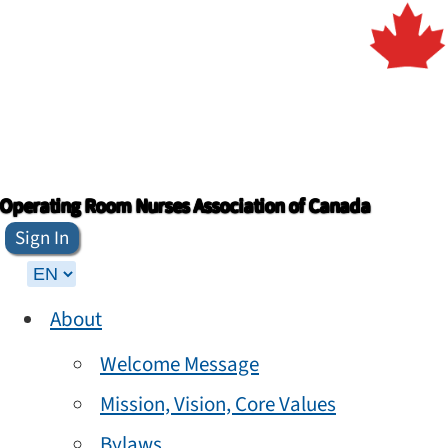
Operating Room Nurses Association of Canada
Sign In
About
Welcome Message
Mission, Vision, Core Values
Bylaws