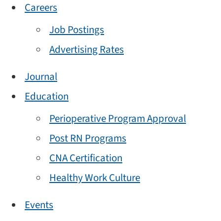
Careers
Job Postings
Advertising Rates
Journal
Education
Perioperative Program Approval
Post RN Programs
CNA Certification
Healthy Work Culture
Events