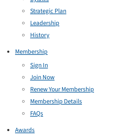
Strategic Plan
Leadership
History
Membership
Sign In
Join Now
Renew Your Membership
Membership Details
FAQs
Awards