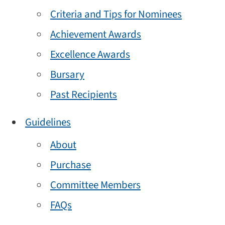
Criteria and Tips for Nominees
Achievement Awards
Excellence Awards
Bursary
Past Recipients
Guidelines
About
Purchase
Committee Members
FAQs