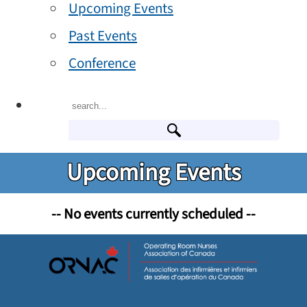
Upcoming Events
Past Events
Conference
Upcoming Events
-- No events currently scheduled --